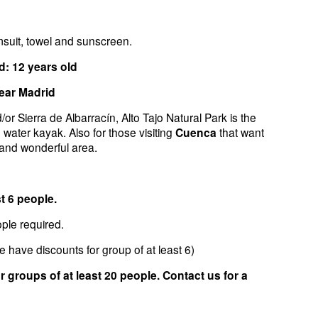
suit, towel and sunscreen.
 12 years old
ear Madrid
or Sierra de Albarracín, Alto Tajo Natural Park is the
e water kayak. Also for those visiting
Cuenca
that want
 and wonderful area.
t 6 people.
le required.
e have discounts for group of at least 6)
 groups of at least 20 people. Contact us for a