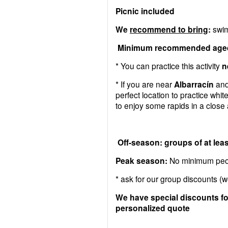
Picnic included
We
recommend to bring
:
swim
Minimum recommended aged:
* You can practice this activity
n
* If you are near
Albarracín
and/
perfect location to practice whit
to enjoy some rapids in a close
Off-season: groups of at leas
Peak season:
No minimum peop
* ask for our group discounts (w
We have special discounts for
personalized quote