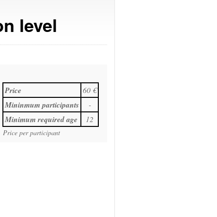
n level
Price
60 €
Mininmum participants
-
Minimum required age
12
Price per participant