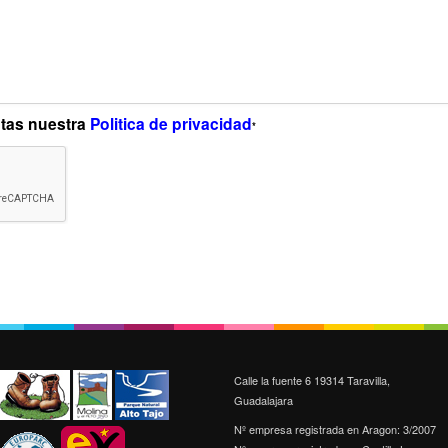
ptas nuestra
Politica de privacidad
*
Calle la fuente 6 19314 Taravilla,
Guadalajara
Nº empresa registrada en Aragon: 3/2007