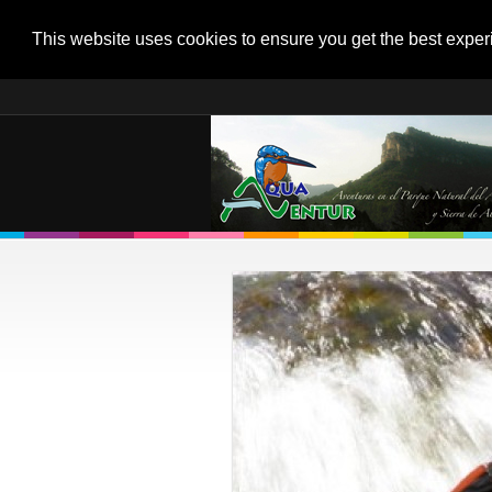
This website uses cookies to ensure you get the best expe