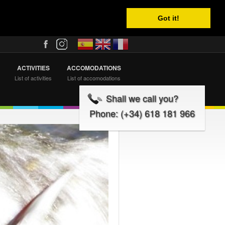
Got it!
ACTIVITIES
ACCOMODATIONS
List of activities
List of accomodations
Shall we call you?
Phone: (+34) 618 181 966