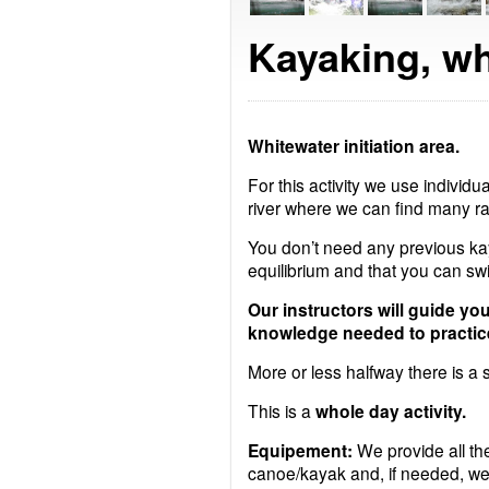
Kayaking, wh
Whitewater initiation area.
For this activity we use individua
river where we can find many ra
You don’t need any previous ka
equilibrium and that you can sw
Our instructors will guide yo
knowledge needed to practic
More or less halfway there is a s
This is a
whole day activity.
Equipement:
We provide all the
canoe/kayak and, if needed, wet