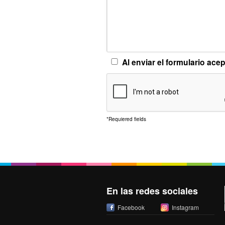
Al enviar el formulario ace
*
Requiered fields
En las redes sociales
Facebook
Instagram