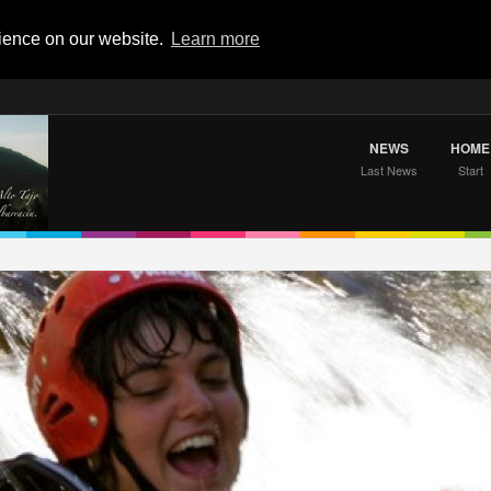
rience on our website.
Learn more
NEWS
HOME
Last News
Start