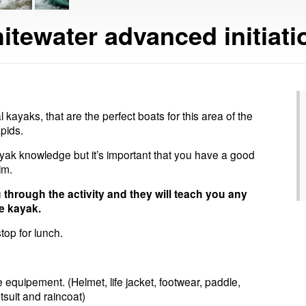
itewater advanced initiatio
l kayaks, that are the perfect boats for this area of the
pids.
yak knowledge but it’s important that you have a good
im.
u through the activity and they will teach you any
e kayak.
top for lunch.
 equipement. (Helmet, life jacket, footwear, paddle,
suit and raincoat)