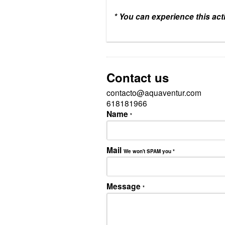
* You can experience this acti
Contact us
contacto@aquaventur.com
618181966
Name
*
Mail
We won't SPAM you
*
Message
*