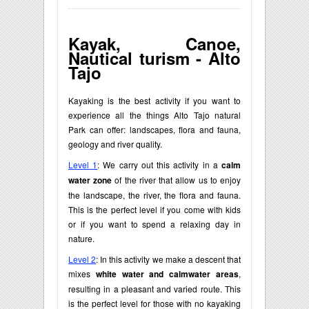
Kayak, Canoe,
Nautical turism - Alto
Tajo
Kayaking is the best activity if you want to
experience all the things Alto Tajo natural
Park can offer: landscapes, flora and fauna,
geology and river quality.
Level 1
: We carry out this activity in a
calm
water zone
of the river that allow us to enjoy
the landscape, the river, the flora and fauna.
This is the perfect level if you come with kids
or if you want to spend a relaxing day in
nature.
Level 2
: In this activity we make a descent that
mixes
white water and calmwater areas
,
resulting in a pleasant and varied route. This
is the perfect level for those with no kayaking