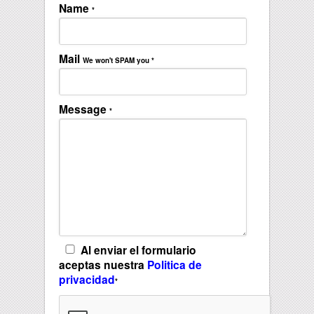
Name
*
Mail
We won't SPAM you
*
Message
*
Al enviar el formulario
aceptas nuestra
Politica de
privacidad
*