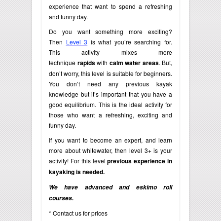
experience that want to spend a refreshing
and funny day.
Do you want something more exciting?
Then
Level 3
is what you’re searching for.
This activity mixes more
technique
rapids
with
calm water areas
. But,
don’t worry, this level is suitable for beginners.
You don’t need any previous kayak
knowledge but it’s important that you have a
good equilibrium. This is the ideal activity for
those who want a refreshing, exciting and
funny day.
If you want to become an expert, and learn
more about whitewater, then level 3+ is your
activity! For this level
previous experience in
kayaking is needed.
We have advanced and eskimo roll
courses.
* Contact us for prices