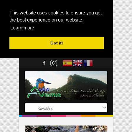
This website uses cookies to ensure you get
the best experience on our website.
Learn more
Got it!