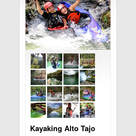
Kayaking Alto Tajo