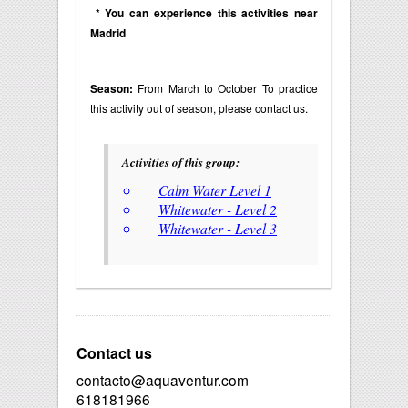
* You can experience this activities near
Madrid
Season:
From March to October To practice
this activity out of season, please contact us.
Activities of this group:
Calm Water Level 1
Whitewater - Level 2
Whitewater - Level 3
Contact us
contacto@aquaventur.com
618181966