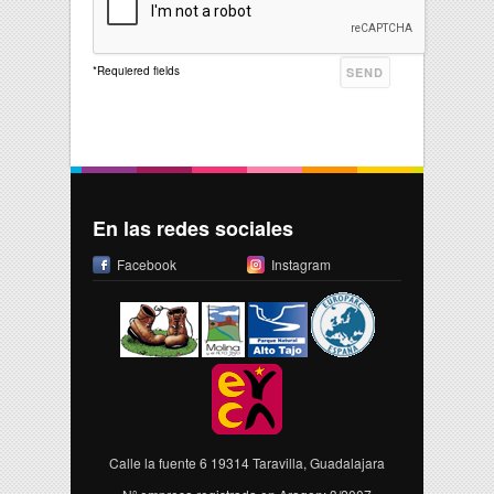
*
Requiered fields
En las redes sociales
Facebook
Instagram
Calle la fuente 6 19314 Taravilla, Guadalajara